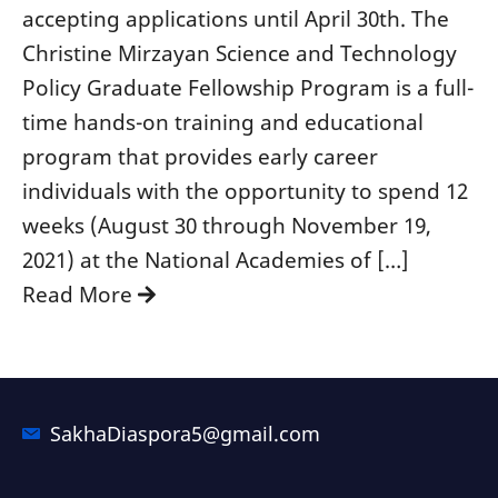
accepting applications until April 30th. The
Christine Mirzayan Science and Technology
Policy Graduate Fellowship Program is a full-
time hands-on training and educational
program that provides early career
individuals with the opportunity to spend 12
weeks (August 30 through November 19,
2021) at the National Academies of […]
Read More
SakhaDiaspora5@gmail.com