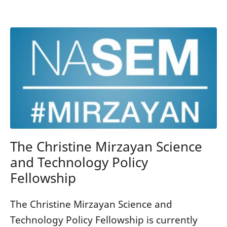
The Christine Mirzayan Science
and Technology Policy
Fellowship
The Christine Mirzayan Science and
Technology Policy Fellowship is currently