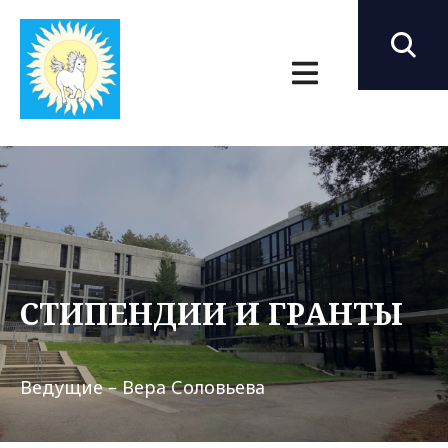
СТИПЕНДИИ И ГРАНТЫ
Ведущие – Вера Соловьева