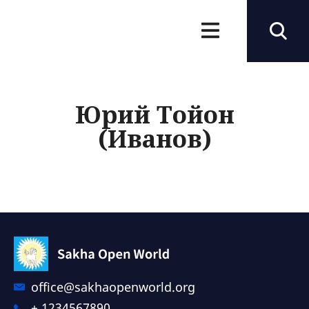
Юрий Тойон
(Иванов)
office@sakhaopenworld.org
+ 1234567890