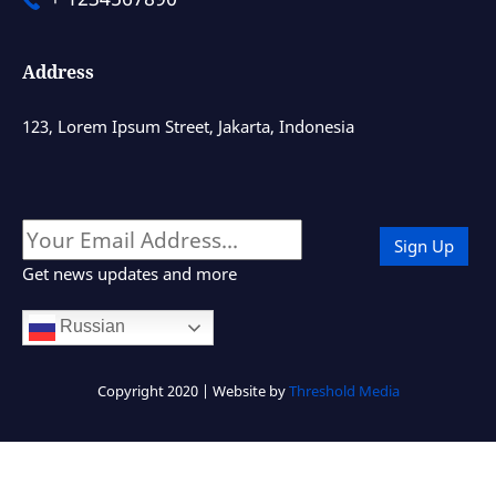
Address
123, Lorem Ipsum Street, Jakarta, Indonesia
Get news updates and more
Russian
Copyright 2020 | Website by
Threshold Media